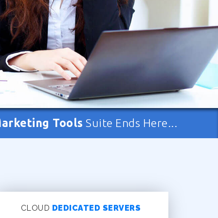
Marketing Tools
Suite Ends Here...
CLOUD
DEDICATED SERVERS