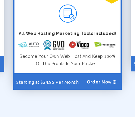
All Web Hosting Marketing Tools Included!
Become Your Own Web Host And Keep 100%
Of The Profits In Your Pocket...
Starting at $24.95 Per Month
Order Now