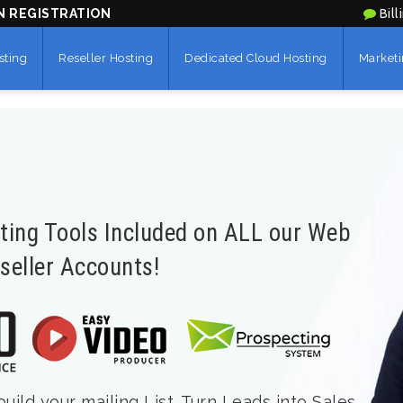
N REGISTRATION
Bill
sting
Reseller Hosting
Dedicated Cloud Hosting
Marketi
eting Tools Included on ALL our Web
seller Accounts!
ild your mailing List. Turn Leads into Sales.