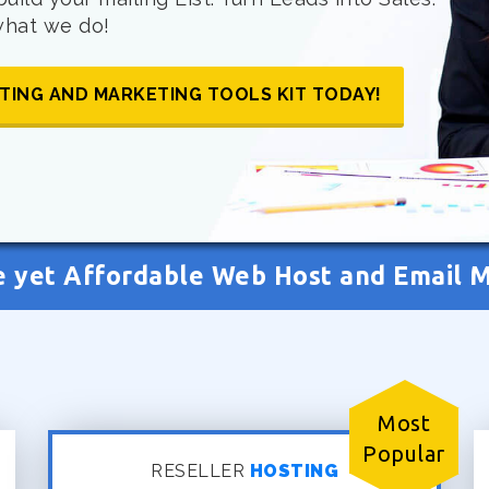
 what we do!
TING AND MARKETING TOOLS KIT TODAY!
e yet Affordable Web Host and Email 
Most
Popular
RESELLER
HOSTING