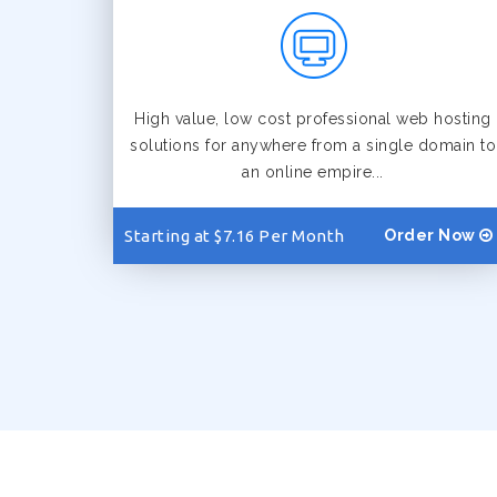
High value, low cost professional web hosting
solutions for anywhere from a single domain to
an online empire...
Starting at $7.16 Per Month
Order Now