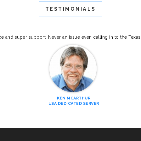
TESTIMONIALS
ce and super support. Never an issue even calling in to the Texa
KEN MCARTHUR
USA DEDICATED SERVER