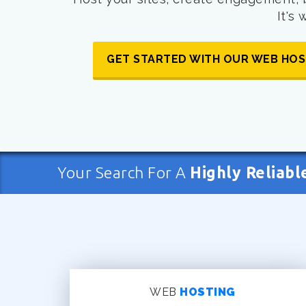
It's
GET STARTED WITH OUR WEB HOS
Your Search For A
Highly Reliabl
WEB
HOSTING