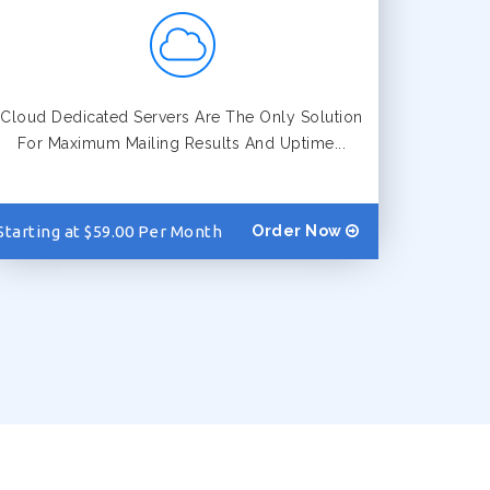
Cloud Dedicated Servers Are The Only Solution
For Maximum Mailing Results And Uptime...
Starting at $59.00 Per Month
Order Now