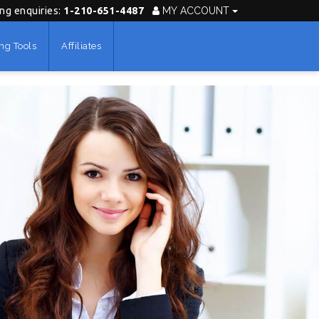
ing enquiries:
1-210-651-4487
MY ACCOUNT
ng Tools
Affiliates