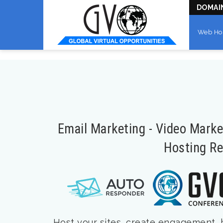
DOMAI
Web Ho
Email Marketing - Video Mark
Hosting Re
Host your sites, create engagement, bu