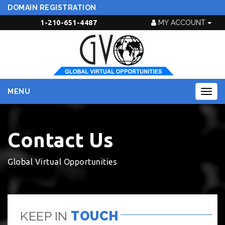
DOMAIN REGISTRATION
1-210-651-4487
MY ACCOUNT
MENU
Togg
navig
Contact Us
Global Virtual Opportunities
KEEP IN
TOUCH