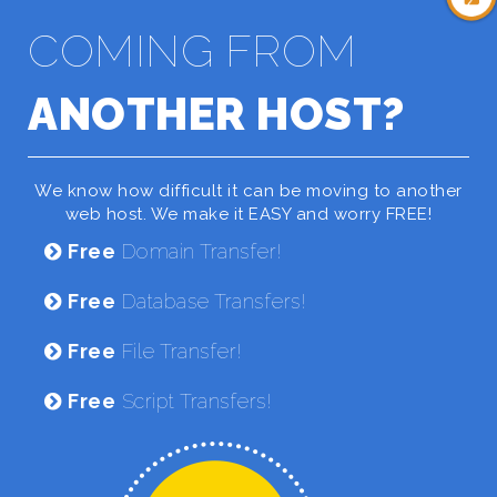
COMING FROM
ANOTHER HOST?
We know how difficult it can be moving to another
web host. We make it EASY and worry FREE!
Free
Domain Transfer!
Free
Database Transfers!
Free
File Transfer!
Free
Script Transfers!