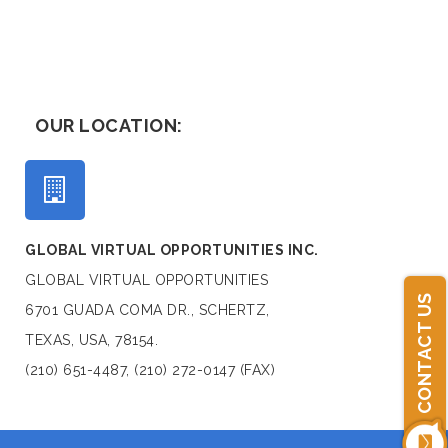
OUR LOCATION:
GLOBAL VIRTUAL OPPORTUNITIES INC.
GLOBAL VIRTUAL OPPORTUNITIES
CONTACT US
6701 GUADA COMA DR., SCHERTZ,
TEXAS, USA, 78154.
(210) 651-4487, (210) 272-0147 (FAX)