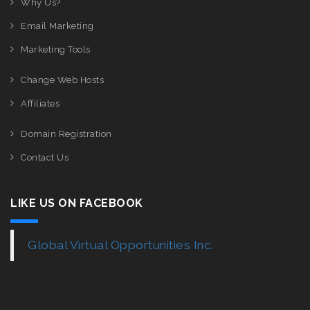
Why Us?
Email Marketing
Marketing Tools
Change Web Hosts
Affiliates
Domain Registration
Contact Us
LIKE US ON FACEBOOK
Global Virtual Opportunities Inc.