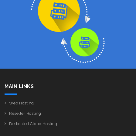
MAIN LINKS
Web Hosting
Reseller Hosting
Dedicated Cloud Hosting